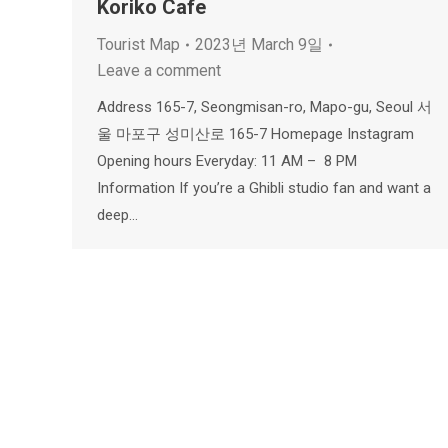
Koriko Cafe
Tourist Map
2023년 March 9일
Leave a comment
Address 165-7, Seongmisan-ro, Mapo-gu, Seoul 서
울 마포구 성미산로 165-7 Homepage Instagram
Opening hours Everyday: 11 AM – 8 PM
Information If you’re a Ghibli studio fan and want a
deep…