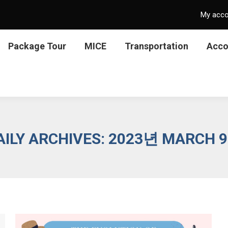
My acc
Package Tour
MICE
Transportation
Acc
AILY ARCHIVES:
2023년 MARCH 