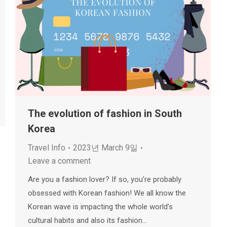
The evolution of fashion in South
Korea
Travel Info
2023년 March 9일
Leave a comment
Are you a fashion lover? If so, you’re probably
obsessed with Korean fashion! We all know the
Korean wave is impacting the whole world’s
cultural habits and also its fashion…