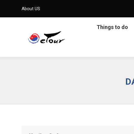
About US
Things to do
D