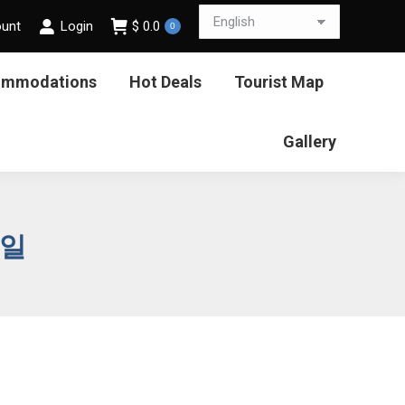
ount
Login
$
0.0
0
ommodations
Hot Deals
Tourist Map
Gallery
9일