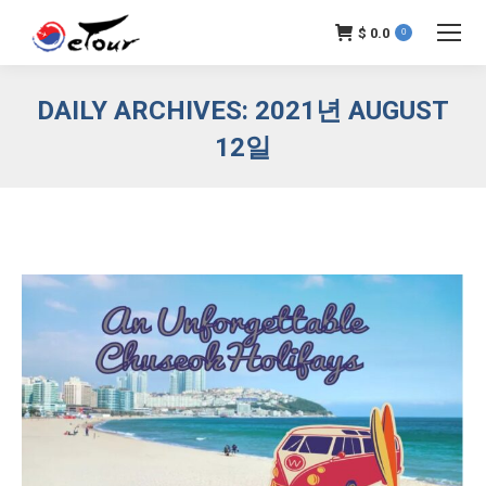
$
0.0
0
DAILY ARCHIVES:
2021년 AUGUST
12일