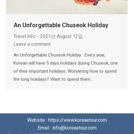
An Unforgettable Chuseok Holiday
Travel Info
2021년 August 12일
Leave a comment
An Unforgettable Chuseok Holiday Every year,
Korean will have 5 days holidays during Chuseok, one
of their important holidays. Wondering how to spend
the long holidays? Want to spend them…
Website : https://www.koreaetour.com
Email : info@koreaetour.com