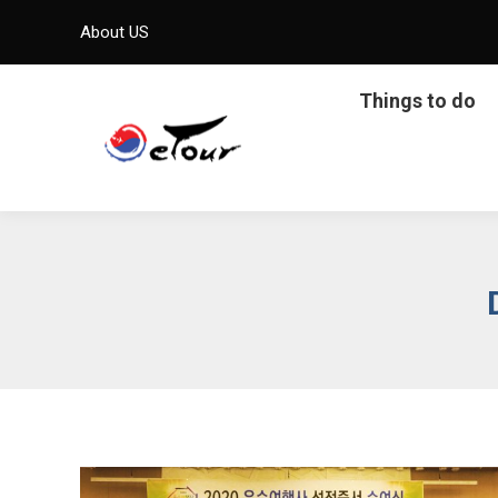
About US
Things to do