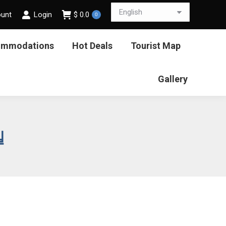
ount
Login
$
0.0
0
ommodations
Hot Deals
Tourist Map
Gallery
일