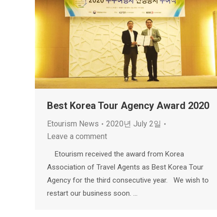
Best Korea Tour Agency Award 2020
Etourism News
2020년 July 2일
Leave a comment
Etourism received the award from Korea
Association of Travel Agents as Best Korea Tour
Agency for the third consecutive year. We wish to
restart our business soon. …