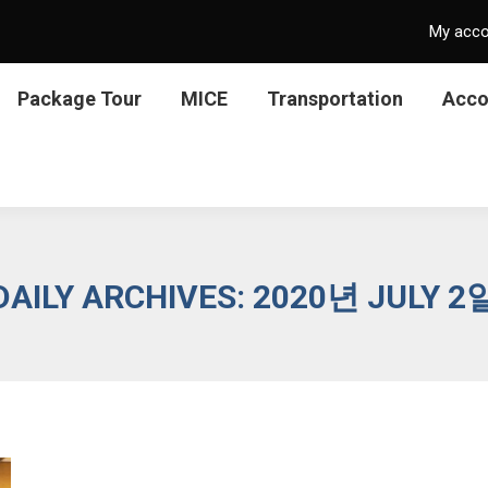
My acc
Package Tour
MICE
Transportation
Acc
DAILY ARCHIVES:
2020년 JULY 2