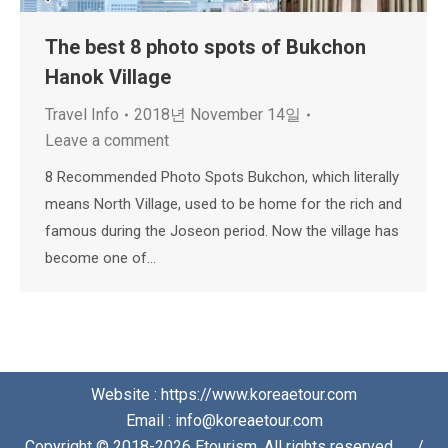
The best 8 photo spots of Bukchon
Hanok Village
Travel Info
2018년 November 14일
Leave a comment
8 Recommended Photo Spots Bukchon, which literally
means North Village, used to be home for the rich and
famous during the Joseon period. Now the village has
become one of…
Website : https://www.koreaetour.com
Email : info@koreaetour.com
Copyright © 2018-2026 Etourism. All rights reserved⠀⠀/