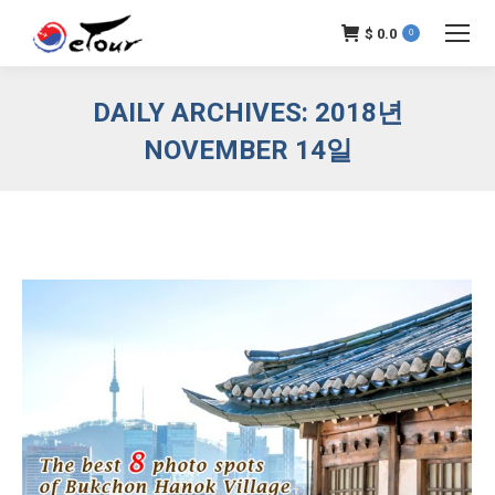
$
0.0
0
DAILY ARCHIVES:
2018년
NOVEMBER 14일