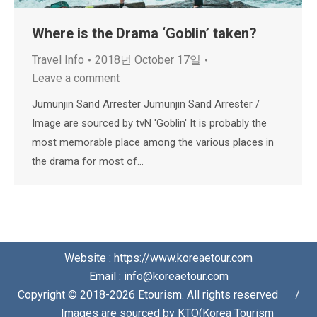
Where is the Drama ‘Goblin’ taken?
Travel Info
2018년 October 17일
Leave a comment
Jumunjin Sand Arrester Jumunjin Sand Arrester /
Image are sourced by tvN 'Goblin' It is probably the
most memorable place among the various places in
the drama for most of…
Website : https://www.koreaetour.com
Email : info@koreaetour.com
Copyright © 2018-2026 Etourism. All rights reserved⠀⠀/
⠀⠀Images are sourced by KTO(Korea Tourism