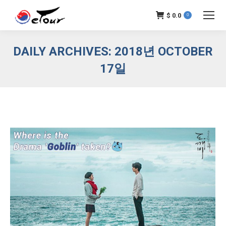
$
0.0
0
DAILY ARCHIVES:
2018년 OCTOBER
17일