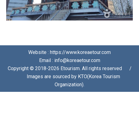
Website : https://www.koreaetour.com
Email : info@koreaetour.com
Copyright © 2018-2026 Etourism. All rights reserved⠀⠀/
⠀⠀Images are sourced by KTO(Korea Tourism
Organization).