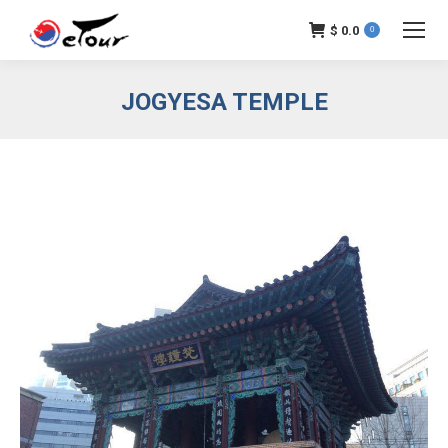
$
0.0
0
JOGYESA TEMPLE