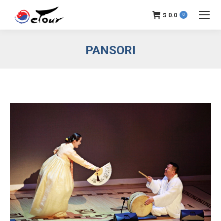
$
0.0
0
PANSORI