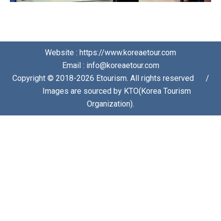
Website : https://www.koreaetour.com
Email : info@koreaetour.com
Copyright © 2018-2026 Etourism. All rights reserved⠀⠀/
⠀⠀Images are sourced by KTO(Korea Tourism
Organization).