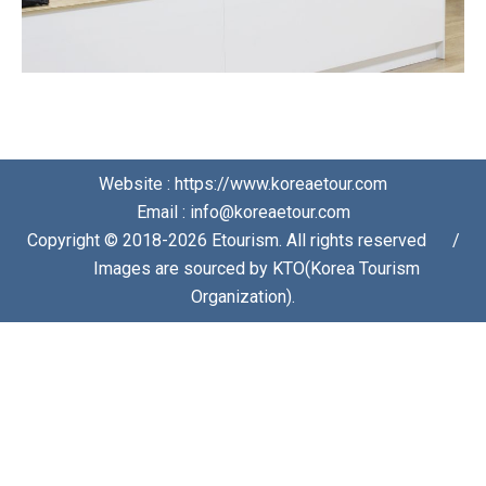
Website : https://www.koreaetour.com
Email : info@koreaetour.com
Copyright © 2018-2026 Etourism. All rights reserved⠀⠀/
⠀⠀Images are sourced by KTO(Korea Tourism
Organization).