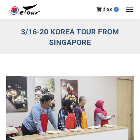
$
0.0
0
3/16-20 KOREA TOUR FROM
SINGAPORE