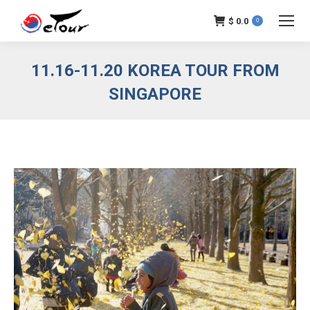
$
0.0
0
11.16-11.20 KOREA TOUR FROM
SINGAPORE