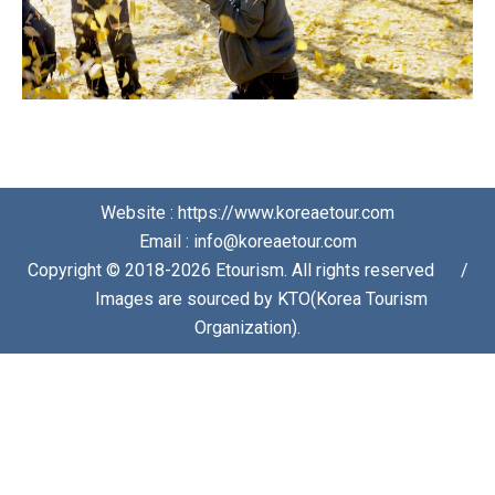
Website : https://www.koreaetour.com
Email : info@koreaetour.com
Copyright © 2018-2026 Etourism. All rights reserved⠀⠀/
⠀⠀Images are sourced by KTO(Korea Tourism
Organization).