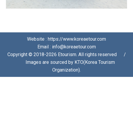
Website : https://www.koreaetour.com
Email : info@koreaetour.com
Copyright © 2018-2026 Etourism. All rights reserved⠀⠀/
⠀⠀Images are sourced by KTO(Korea Tourism
Organization).