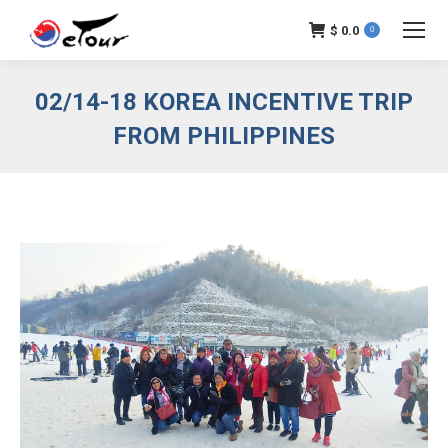
$
0.0
0
02/14-18 KOREA INCENTIVE TRIP
FROM PHILIPPINES