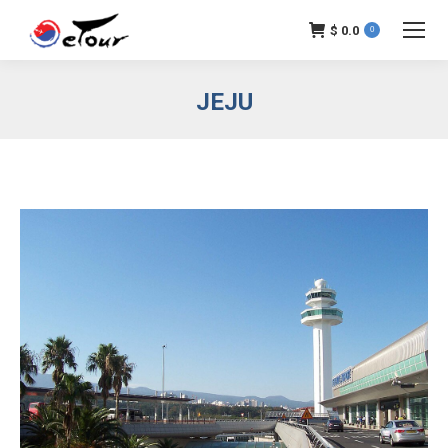
$
0.0
0
JEJU