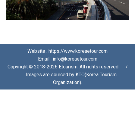
Website : https://www.koreaetour.com
Email : info@koreaetour.com
Copyright © 2018-2026 Etourism. All rights reserved⠀⠀/
⠀⠀Images are sourced by KTO(Korea Tourism
Organization).