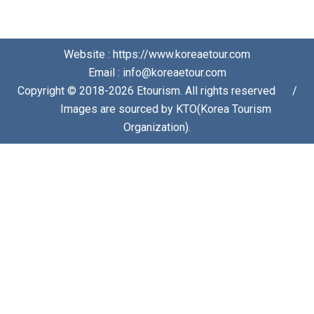
Website : https://www.koreaetour.com
Email : info@koreaetour.com
Copyright © 2018-2026 Etourism. All rights reserved⠀⠀/
⠀⠀Images are sourced by KTO(Korea Tourism
Organization).