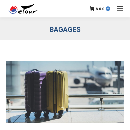
$
0.0
0
BAGAGES