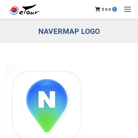
$
0.0
0
NAVERMAP LOGO