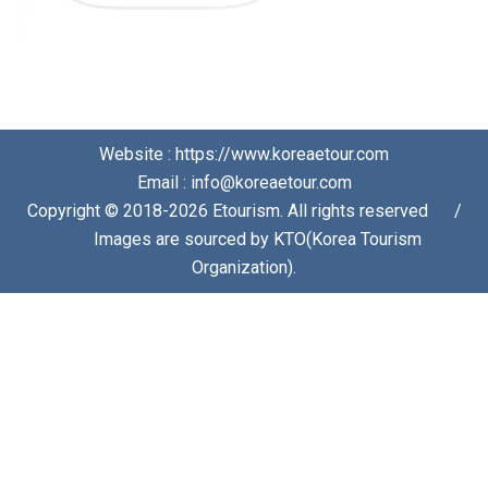
Website : https://www.koreaetour.com
Email : info@koreaetour.com
Copyright © 2018-2026 Etourism. All rights reserved⠀⠀/
⠀⠀Images are sourced by KTO(Korea Tourism
Organization).