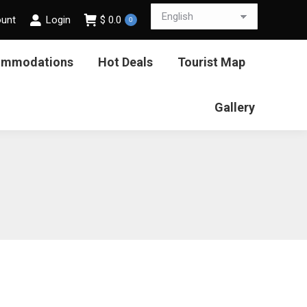
ount
Login
$
0.0
0
ommodations
Hot Deals
Tourist Map
Gallery