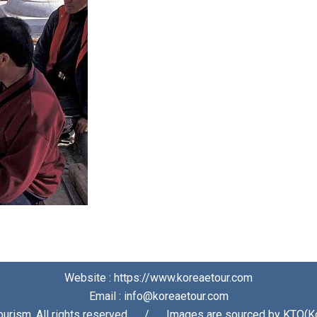
Website : https://www.koreaetour.com
Email : info@koreaetour.com
urism. All rights reserved⠀⠀/⠀⠀Images are sourced by KTO(Ko