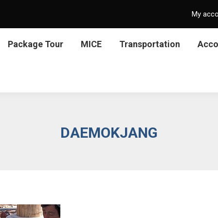
My acc
Package Tour
MICE
Transportation
Acc
DAEMOKJANG